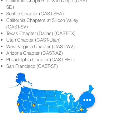
California Chapters at San Diego (CAST-
SD)
Seattle Chapter (CAST-SEA)
California Chapters at Silicon Valley
(CAST-SV)
Texas Chapter (Dallas) (CAST-TX)
Utah Chapter (CAST-Utah)
West Virginia Chapter (CAST-WV)
Arizona Chapter (CAST-AZ)
Philadelphia Chapter (CAST-PHL)
San Francisco (CAST-SF)