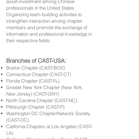
asset investment among Chinese
professionals in the United States.
Organizing team-building activities to
strengthen interaction among chapter
members and promote the exchange of
information and professional knowledge in
their respective fields.
Branches of CAST-USA:
Boston Chapter (CAST-BOS)
Connecticut Chapter (CAST-CT)
Florida Chapter (CAST-FL)
Greater New York Chapter (New York,
New Jersey) (CAST-GNY)
North Carolina Chapter (CAST-NC)
Pittsburgh Chapter (CAST-P)
Washington DC Chapter/Network Society
(CAST-DC)
California Chapters at Los Angeles (CAST-
LA)