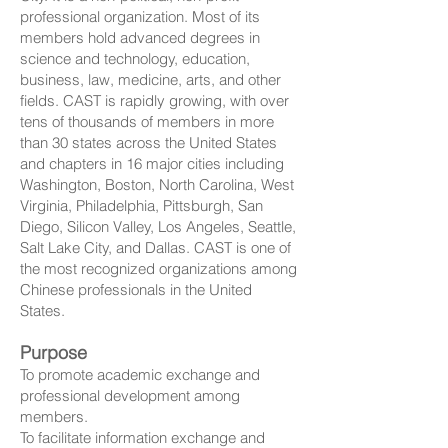
professional organization. Most of its
members hold advanced degrees in
science and technology, education,
business, law, medicine, arts, and other
fields. CAST is rapidly growing, with over
tens of thousands of members in more
than 30 states across the United States
and chapters in 16 major cities including
Washington, Boston, North Carolina, West
Virginia, Philadelphia, Pittsburgh, San
Diego, Silicon Valley, Los Angeles, Seattle,
Salt Lake City, and Dallas. CAST is one of
the most recognized organizations among
Chinese professionals in the United
States.
Purpose
To promote academic exchange and
professional development among
members.
To facilitate information exchange and