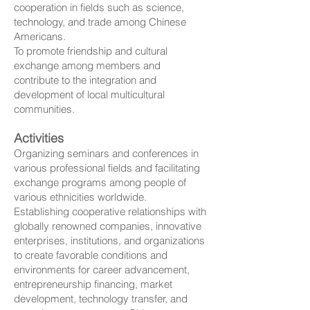
cooperation in fields such as science,
technology, and trade among Chinese
Americans.
To promote friendship and cultural
exchange among members and
contribute to the integration and
development of local multicultural
communities.
Activities
Organizing seminars and conferences in
various professional fields and facilitating
exchange programs among people of
various ethnicities worldwide.
Establishing cooperative relationships with
globally renowned companies, innovative
enterprises, institutions, and organizations
to create favorable conditions and
environments for career advancement,
entrepreneurship financing, market
development, technology transfer, and