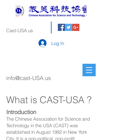
Cast-USA.us
Log In
info@cast-USA.us
What is CAST-USA ?
Introduction
The Chinese Association for Science and
Technology in the USA (CAST) was
established in August 1992 in New York
City. It is a non-political, non-profit